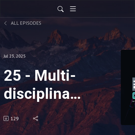
ALL EPISODES
Jul 23, 2025
25 - Multi-
disciplinary
Practices:
129
Do