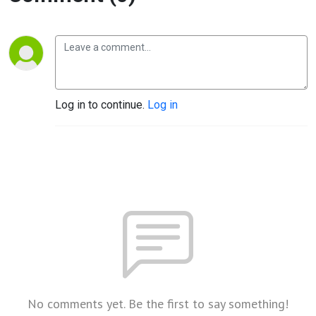
Log in to continue.
Log in
No comments yet. Be the first to say something!