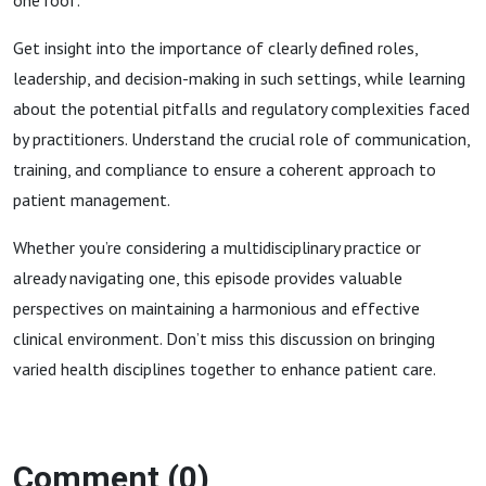
one roof.
Get insight into the importance of clearly defined roles,
leadership, and decision-making in such settings, while learning
about the potential pitfalls and regulatory complexities faced
by practitioners. Understand the crucial role of communication,
training, and compliance to ensure a coherent approach to
patient management.
Whether you’re considering a multidisciplinary practice or
already navigating one, this episode provides valuable
perspectives on maintaining a harmonious and effective
clinical environment. Don’t miss this discussion on bringing
varied health disciplines together to enhance patient care.
Comment (0)