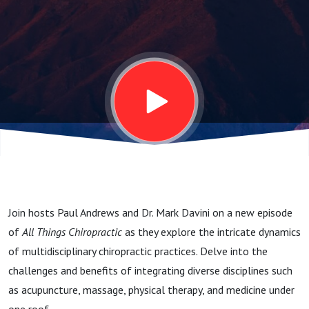
Opposites
Attract?
Join hosts Paul Andrews and Dr. Mark Davini on a new episode
of
All Things Chiropractic
as they explore the intricate dynamics
of multidisciplinary chiropractic practices. Delve into the
challenges and benefits of integrating diverse disciplines such
as acupuncture, massage, physical therapy, and medicine under