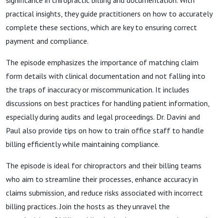
significance in chiropractic billing and documentation. With
practical insights, they guide practitioners on how to accurately
complete these sections, which are key to ensuring correct
payment and compliance.
The episode emphasizes the importance of matching claim
form details with clinical documentation and not falling into
the traps of inaccuracy or miscommunication. It includes
discussions on best practices for handling patient information,
especially during audits and legal proceedings. Dr. Davini and
Paul also provide tips on how to train office staff to handle
billing efficiently while maintaining compliance.
The episode is ideal for chiropractors and their billing teams
who aim to streamline their processes, enhance accuracy in
claims submission, and reduce risks associated with incorrect
billing practices. Join the hosts as they unravel the