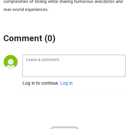
complexities of billing while sharing humorous anecdotes and
real-world experiences.
Comment (0)
Log in to continue.
Log in