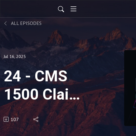
ALL EPISODES
Jul 16, 2025
24 - CMS
1500 Claim
Form:
107
Boxes 14 &