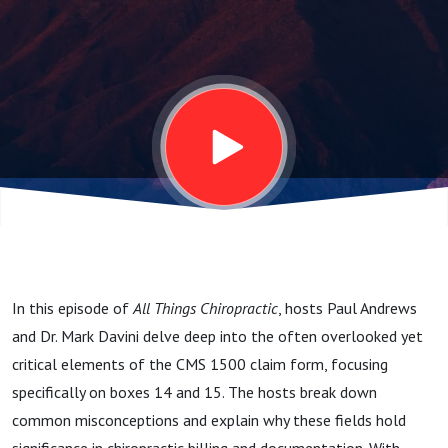
15
Demystified
In this episode of
All Things Chiropractic
, hosts Paul Andrews
and Dr. Mark Davini delve deep into the often overlooked yet
critical elements of the CMS 1500 claim form, focusing
specifically on boxes 14 and 15. The hosts break down
common misconceptions and explain why these fields hold